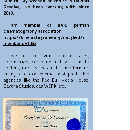
Munich. My weapon of choice is DaVinci
Resolve, I've been working with since
2010.
I am member of BVK, german
cinematography association:
https://kinematografie.org/mitglied/?
memberid=1052
I love to color grade documentaries,
commercials, corporate and social media
content, music videos and fiction formats
in my studio or external post production
agencies, like the Red Bull Media House,
Bavaria Studios, das WERK, etc
.