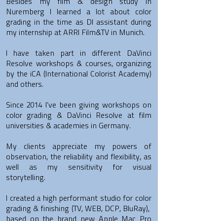
Besides my film & design study in
Nuremberg I learned a lot about color
grading in the time as DI assistant during
my internship at ARRI Film&TV in Munich.
I have taken part in different DaVinci
Resolve workshops & courses, organizing
by the iCA (International Colorist Academy)
and others.
Since 2014 I’ve been giving workshops on
color grading & DaVinci Resolve at film
universities & academies in Germany.
My clients appreciate my powers of
observation, the reliability and flexibility, as
well as my sensitivity
for visual
storytelling.
I created a high performant studio for color
grading & finishing (TV, WEB, DCP, BluRay),
based on the brand new Apple Mac Pro