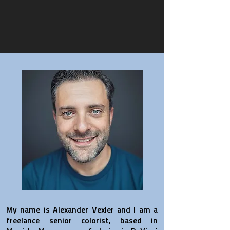
My name is Alexander Vexler and I am a
freelance senior colorist, based in