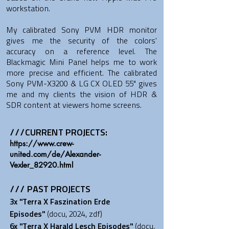
workstation.
My calibrated Sony PVM HDR monitor
gives me the security of the colors‘
accuracy on a reference level. The
Blackmagic Mini Panel helps me to work
more precise and efficient. The calibrated
Sony PVM-X3200 & LG CX OLED 55" gives
me and my clients the vision of HDR &
SDR content at viewers home screens.
///CURRENT PROJECTS:
​https://www.crew-
united.com/de/Alexander-
Vexler_82920.html
/// PAST PROJECTS
3x "Terra X Faszination Erde
Episodes
"
(docu, 2024, zdf)
6x "Terra X Harald Lesch Episodes
"
(docu,