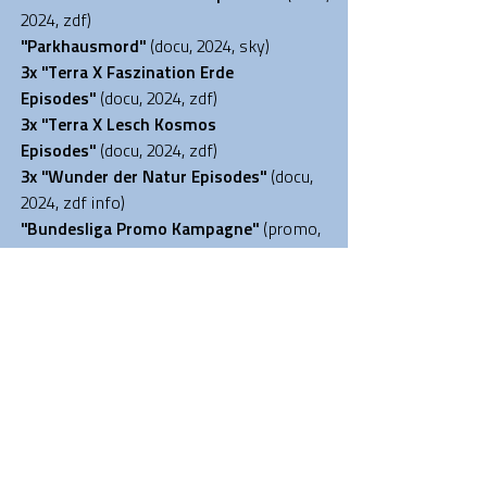
2024, zdf)
"Parkhausmord
"
(docu, 2024, sky)
3x "Terra X Faszination Erde
Episodes
"
(docu, 2024, zdf)
3x "
Terra X Lesch Kosmos
Episodes
"
(docu, 2024
, zdf)
3x "
Wunder der Natur Episodes
"
(docu,
2024
, zdf info)
"Bundesliga Promo Kampagne
"
(promo,
2023, sky)
"
Leschs Kosmos
-
Gesundheitsrisiko...
"
(docu, 2023, zdf)
"
Leschs Kosmos
- Cyberspace...
"
(docu,
2023, zdf)
"
Grünwald Co
medy"
(comedy series,
2023,BR)
"Tokyo"
(documentary
,
2023, RTL+
)
"
Leschs Kosmos
- Space Race 2.0
"
(docu,
2023, zdf)